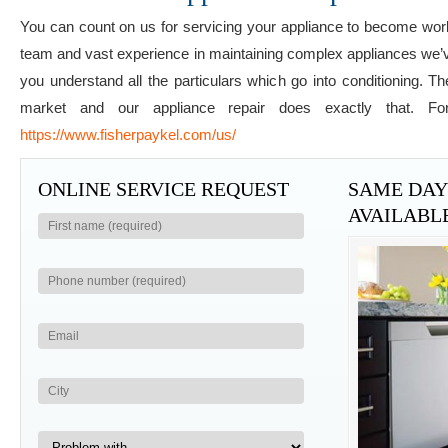
You can count on us for servicing your appliance to become work
team and vast experience in maintaining complex appliances we’ve p
you understand all the particulars which go into conditioning. 
market and our appliance repair does exactly that. Fo
https://www.fisherpaykel.com/us/
ONLINE SERVICE REQUEST
SAME DAY 
AVAILABL