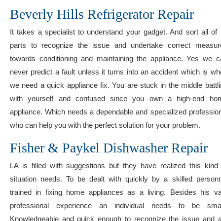
Beverly Hills Refrigerator Repair
It takes a specialist to understand your gadget. And sort all of 
parts to recognize the issue and undertake correct measur
towards conditioning and maintaining the appliance. Yes we c
never predict a fault unless it turns into an accident which is w
we need a quick appliance fix. You are stuck in the middle battl
with yourself and confused since you own a high-end ho
appliance. Which needs a dependable and specialized profession
who can help you with the perfect solution for your problem.
Fisher & Paykel Dishwasher Repair
LA is filled with suggestions but they have realized this kind
situation needs. To be dealt with quickly by a skilled personn
trained in fixing home appliances as a living. Besides his va
professional experience an individual needs to be smar
Knowledgeable and quick enough to recognize the issue and a