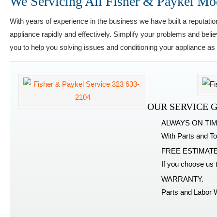
We Servicing All Fisher & Paykel Mo
With years of experience in the business we have built a reputatio
appliance rapidly and effectively. Simplify your problems and beli
you to help you solving issues and conditioning your appliance as
OUR SERVICE 
ALWAYS ON TIM
With Parts and To
FREE ESTIMATE
If you choose us 
WARRANTY.
Parts and Labor 