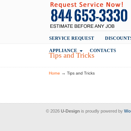
SERVICE REQUEST
DISCOUNT
APPLIANCE
CONTACTS
Tips and Tricks
→
Home
Tips and Tricks
© 2026
U-Design
is proudly powered by
Wo