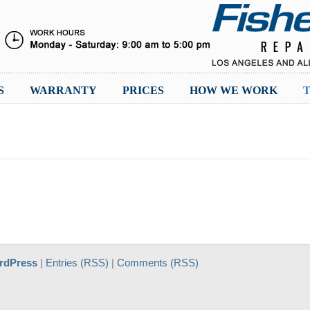
S
WARRANTY
PRICES
HOW WE WORK
T
rdPress
|
Entries (RSS)
|
Comments (RSS)