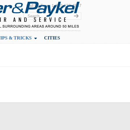
Call Us Free: 1-800-123-4567
IPS & TRICKS
CITIES