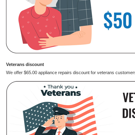
Veterans discount
We offer $65.00 appliance repairs discount for veterans customer