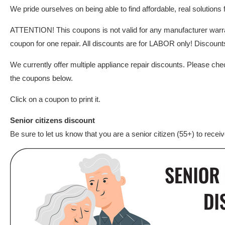
We pride ourselves on being able to find affordable, real solutions
ATTENTION! This coupons is not valid for any manufacturer war
coupon for one repair. All discounts are for LABOR only! Discounts 
We currently offer multiple appliance repair discounts. Please che
the coupons below.
Click on a coupon to print it.
Senior citizens discount
Be sure to let us know that you are a senior citizen (55+) to recei