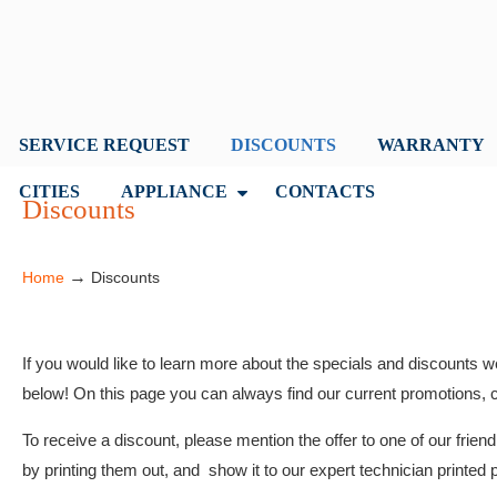
SERVICE REQUEST
DISCOUNTS
WARRANTY
CITIES
APPLIANCE
CONTACTS
Discounts
→
Home
Discounts
If you would like to learn more about the specials and discounts w
below! On this page you can always find our current promotions, 
To receive a discount, please mention the offer to one of our frie
by printing them out, and show it to our expert technician printed p