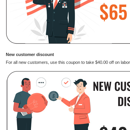
New customer discount
For all new customers, use this coupon to take $40.00 off on labor