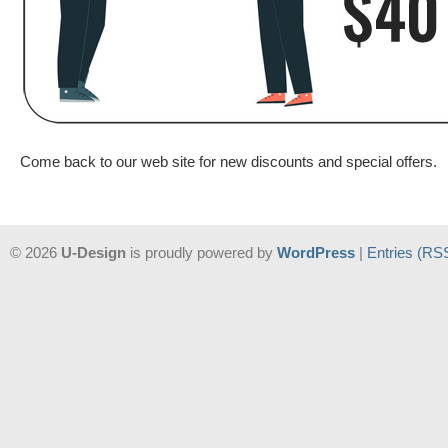
Come back to our web site for new discounts and special offers.
© 2026
U-Design
is proudly powered by
WordPress
|
Entries (RS