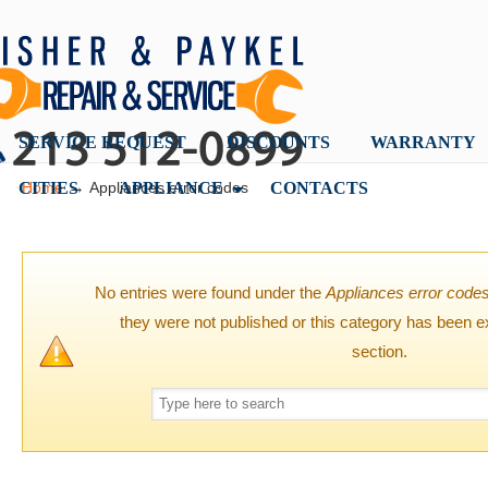
SERVICE REQUEST
DISCOUNTS
WARRANTY
→
CITIES
APPLIANCE
CONTACTS
Home
Appliances error codes
No entries were found under the
Appliances error code
they were not published or this category has been e
section.