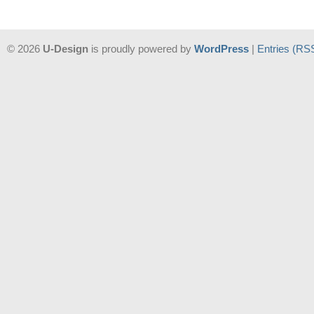
© 2026
U-Design
is proudly powered by
WordPress
|
Entries (RS